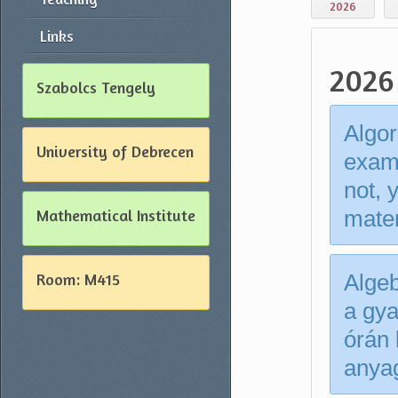
2026
Links
2026 
Szabolcs Tengely
Algo
University of Debrecen
exams
not, 
Mathematical Institute
mater
Room: M415
Algeb
a gya
órán 
anya