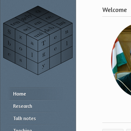
Welcome
Home
Research
Talk notes
Teaching