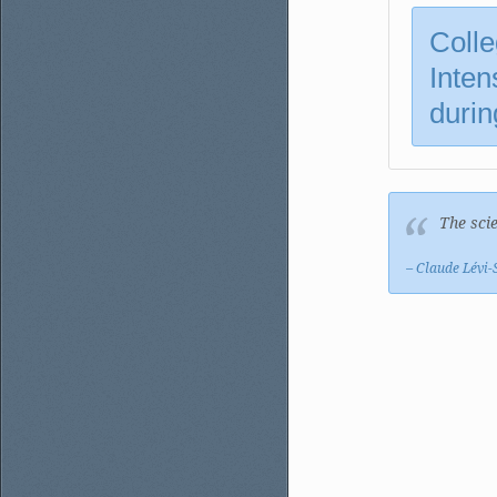
Colle
Inten
durin
The scie
– Claude Lévi-